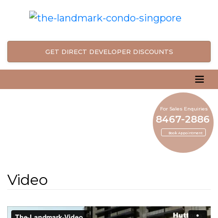
GET DIRECT DEVELOPER DISCOUNTS
For Sales Enquiries
8467-2886
Book Appointment
Video