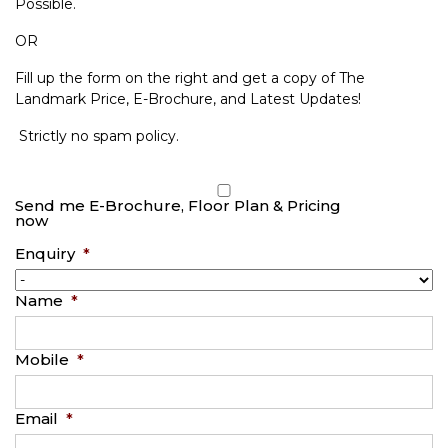
Possible.
OR
Fill up the form on the right and get a copy of The
Landmark Price, E-Brochure, and Latest Updates!
Strictly no spam policy.
Send me E-Brochure, Floor Plan & Pricing
now
Enquiry
*
Name
*
Mobile
*
Email
*