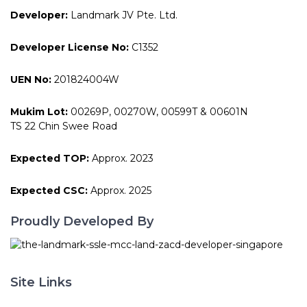
Developer:
Landmark JV Pte. Ltd.
Developer License No:
C1352
UEN No:
201824004W
Mukim Lot:
00269P, 00270W, 00599T & 00601N
TS 22 Chin Swee Road
Expected TOP:
Approx. 2023
Expected CSC:
Approx. 2025
Proudly Developed By
Site Links