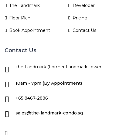
The Landmark
Developer
Floor Plan
Pricing
Book Appointment
Contact Us
Contact Us
The Landmark (Former Landmark Tower)
10am - 7pm (By Appointment)
+65 8467-2886
sales@the-landmark-condo.sg