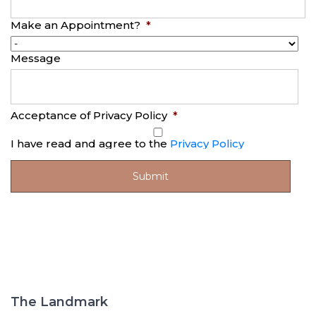
Make an Appointment?
*
Message
Acceptance of Privacy Policy
*
I have read and agree to the
Privacy Policy
The Landmark