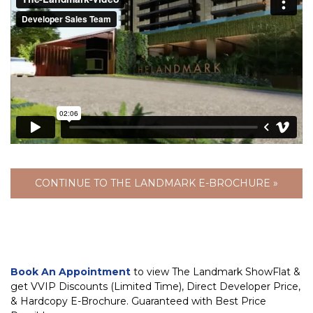
CONTINUE TO THE LANDMARK E-BROCHURE »
Book An Appointment
to view The Landmark ShowFlat &
get VVIP Discounts (Limited Time), Direct Developer Price,
& Hardcopy E-Brochure. Guaranteed with Best Price