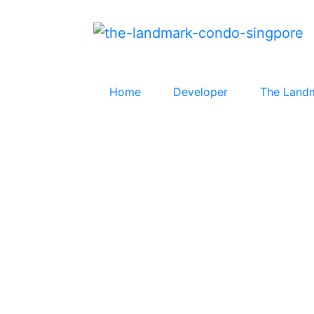
Home
Developer
The Land