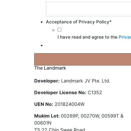
Acceptance of Privacy Policy
*
I have read and agree to the
Priva
The Landmark
Developer:
Landmark JV Pte. Ltd.
Developer License No:
C1352
UEN No:
201824004W
Mukim Lot:
00269P, 00270W, 00599T &
00601N
TS 22 Chin Swee Road