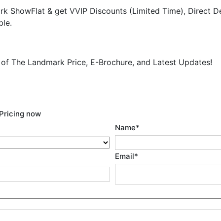
k ShowFlat & get VVIP Discounts (Limited Time), Direct D
ble.
y of The Landmark Price, E-Brochure, and Latest Updates!
Pricing now
Name
*
Email
*