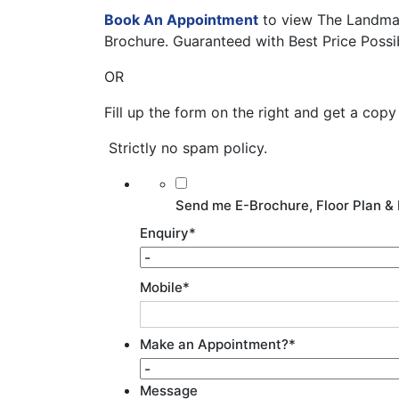
Book An Appointment
to view The Landmar
Brochure. Guaranteed with Best Price Possi
OR
Fill up the form on the right and get a cop
Strictly no spam policy.
Send me E-Brochure, Floor Plan & 
Enquiry
*
Mobile
*
Make an Appointment?
*
Message