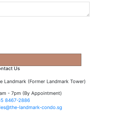
ntact Us
e Landmark (Former Landmark Tower)
am - 7pm (By Appointment)
5 8467-2886
les@the-landmark-condo.sg