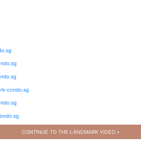
CONTINUE TO THE LANDMARK VIDEO »