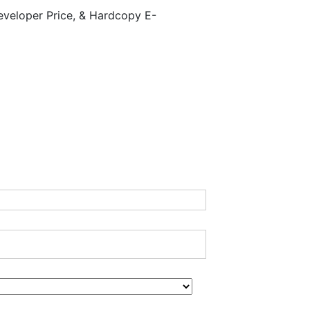
eveloper Price, & Hardcopy E-