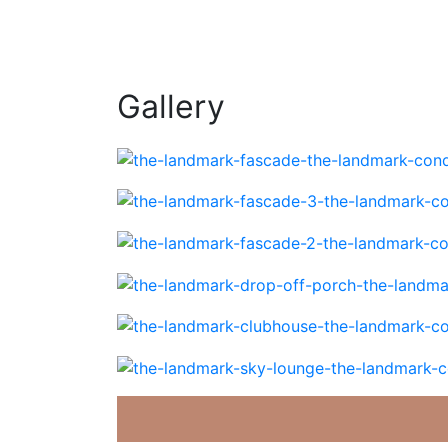
Gallery