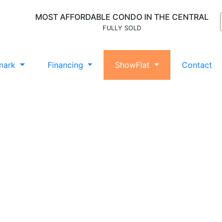
MOST AFFORDABLE CONDO IN THE CENTRAL
FULLY SOLD
mark
Financing
ShowFlat
Contact