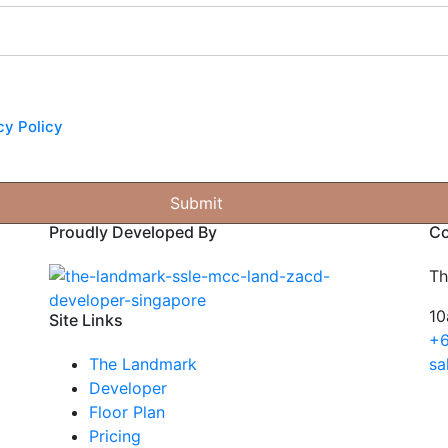
cy Policy
Proudly Developed By
Co
Th
10
Site Links
+6
The Landmark
sa
Developer
Floor Plan
Pricing