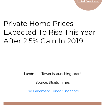
Book Appointment
Private Home Prices
Expected To Rise This Year
After 2.5% Gain In 2019
Landmark Tower is launching soon!
Source: Straits Times
The Landmark Condo Singapore