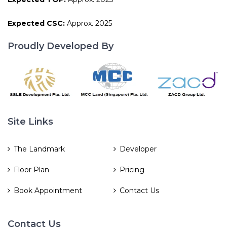
Expected CSC:
Approx. 2025
Proudly Developed By
Site Links
The Landmark
Developer
Floor Plan
Pricing
Book Appointment
Contact Us
Contact Us