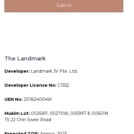
The Landmark
Developer:
Landmark JV Pte. Ltd.
Developer License No:
C1352
UEN No:
201824004W
Mukim Lot:
00269P, 00270W, 00599T & 00601N
TS 22 Chin Swee Road
Expected TOP:
Approx. 2023