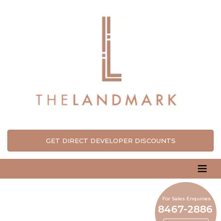
GET DIRECT DEVELOPER DISCOUNTS
For Sales Enquiries
8467-2886