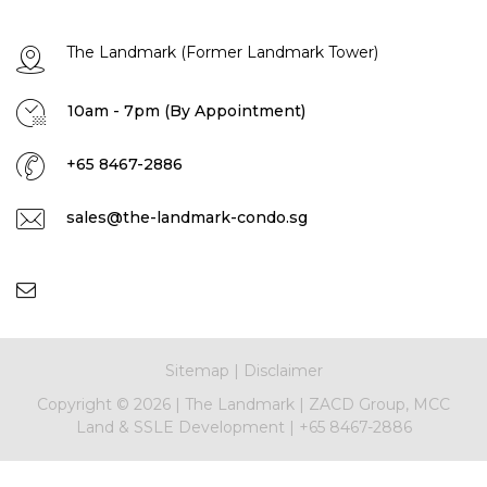
The Landmark (Former Landmark Tower)
10am - 7pm (By Appointment)
+65 8467-2886
sales@the-landmark-condo.sg
Sitemap
|
Disclaimer
Copyright ©
2026 |
The Landmark
|
ZACD Group, MCC
Land & SSLE Development
|
+65 8467-2886