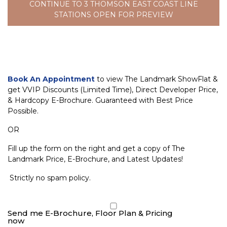
CONTINUE TO 3 THOMSON EAST COAST LINE
STATIONS OPEN FOR PREVIEW
Book An Appointment
to view The Landmark ShowFlat &
get VVIP Discounts (Limited Time), Direct Developer Price,
& Hardcopy E-Brochure. Guaranteed with Best Price
Possible.
OR
Fill up the form on the right and get a copy of The
Landmark Price, E-Brochure, and Latest Updates!
Strictly no spam policy.
Send me E-Brochure, Floor Plan & Pricing
now