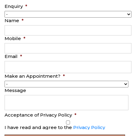
Enquiry
*
Name
*
Mobile
*
Email
*
Make an Appointment?
*
Message
Acceptance of Privacy Policy
*
I have read and agree to the
Privacy Policy