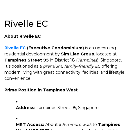
Rivelle EC
About Rivelle EC
Rivelle EC
(Executive Condominium)
is an upcoming
residential development by
Sim Lian Group
, located at
Tampines Street 95
in District 18 (
Tampines
), Singapore.
It’s positioned as a
premium, family-friendly EC
offering
modern living with great connectivity, facilities, and lifestyle
convenience.
Prime Position in Tampines West
Address:
Tampines Street 95, Singapore.
MRT Access:
About a
5-minute walk
to
Tampines