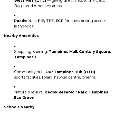
West MRT (DTL)
— giving direct links to the CBD,
Bugis, and other key areas.
Roads:
Near
PIE, TPE, ECP
for quick driving access
island-wide.
Nearby Amenities
Shopping & dining:
Tampines Mall, Century Square,
Tampines 1
.
Community hub:
Our Tampines Hub (OTH)
—
sports facilities, library, hawker centre, cinema.
Nature & leisure:
Bedok Reservoir Park
,
Tampines
Eco Green
.
Schools Nearby