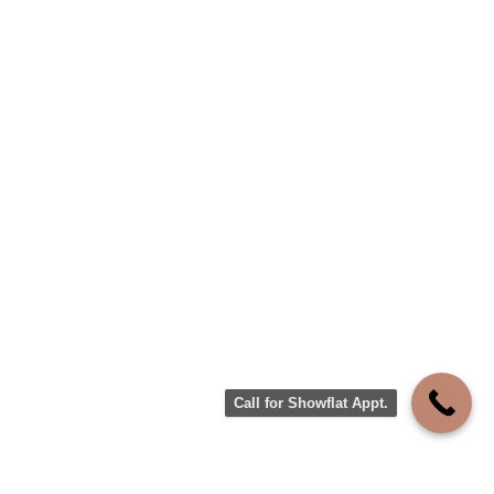
Call for Showflat Appt.