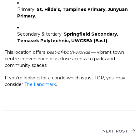
Primary:
St. Hilda’s, Tampines Primary, Junyuan
Primary
.
Secondary & tertiary:
Springfield Secondary,
Temasek Polytechnic, UWCSEA (East)
.
This location offers
best-of-both-worlds
— vibrant town
centre convenience plus close access to parks and
community spaces.
If you’re looking for a condo which is just TOP, you may
consider
The Landmark
.
NEXT POST