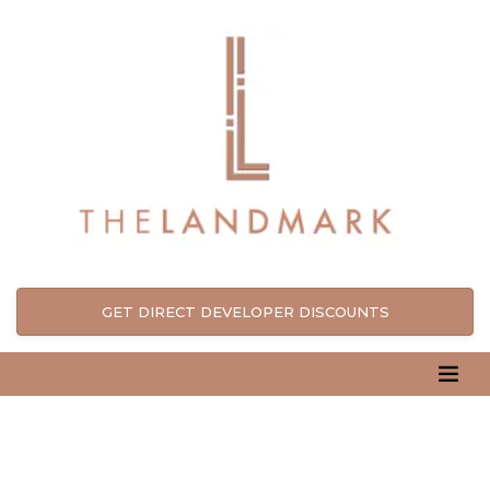
GET DIRECT DEVELOPER DISCOUNTS